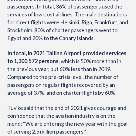
passengers. In total, 36% of passengers used the
services of low-cost airlines. The main destinations
for direct flights were Helsinki, Riga, Frankfurt, and
Stockholm. 80% of charter passengers went to
Egypt and 20% to the Canary Islands.
In total, in 2021 Tallinn Airport provided services
to 1,300,572 persons
, which is 50% more than in
the previous year, but 60% less than in 2019.
Compared to the pre-crisis level, the number of
passengers on regular flights recovered by an
average of 37%, and on charter flights by 60%.
Tuvike said that the end of 2021 gives courage and
confidence that the aviation industry is on the
mend: “We are entering the new year with the goal
of serving 2.5 million passengers.”