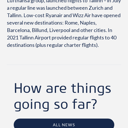
Lufthansa group, launched flights to Tallinn – in July
a regular line was launched between Zurich and
Tallinn. Low-cost Ryanair and Wizz Air have opened
several new destinations: Rome, Naples,
Barcelona, ​​Billund, Liverpool and other cities. In
2021 Tallinn Airport provided regular flights to 40
destinations (plus regular charter flights).
How are things
going so far?
ALL NEWS