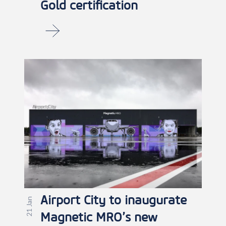
Gold certification
Airport City to inaugurate
21 Jan
Magnetic MRO’s new