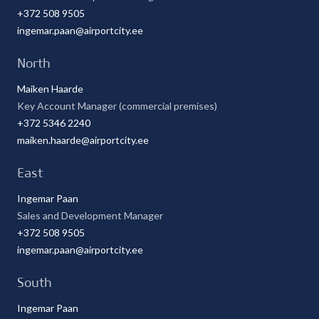
+372 508 9505
ingemar.paan@airportcity.ee
North
Maiken Haarde
Key Account Manager (commercial premises)
+372 5346 2240
maiken.haarde@airportcity.ee
East
Ingemar Paan
Sales and Development Manager
+372 508 9505
ingemar.paan@airportcity.ee
South
Ingemar Paan