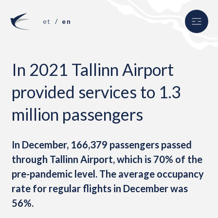
et
en
In 2021 Tallinn Airport
uth
provided services to 1.3
million passengers
In December, 166,379 passengers passed
through Tallinn Airport, which is 70% of the
pre-pandemic level. The average occupancy
rate for regular flights in December was
56%.