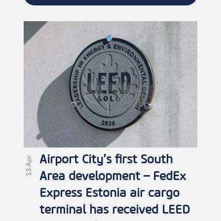
Airport City’s first South
13 Apr
Area development – FedEx
Express Estonia air cargo
terminal has received LEED