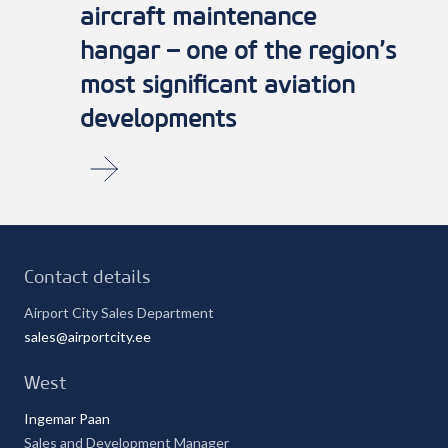
aircraft maintenance
hangar – one of the region’s
most significant aviation
developments
Contacts
Contact details
Airport City Sales Department
sales@airportcity.ee
West
Ingemar Paan
Sales and Development Manager