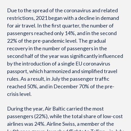
Due to the spread of the coronavirus and related
restrictions, 2021 began with a decline in demand
for air travel. In the first quarter, the number of
passengers reached only 14%, and in the second
22% of the pre-pandemic level. The gradual
recovery in the number of passengers in the
second half of the year was significantly influenced
by the introduction of a single EU coronavirus
passport, which harmonized and simplified travel
rules. As a result, in July the passenger traffic
reached 50%, and in December 70% of the pre-
crisis level.
During the year, Air Baltic carried the most
passengers (22%), while the total share of low-cost
airlines was 24%. Airline Swiss, a member of the