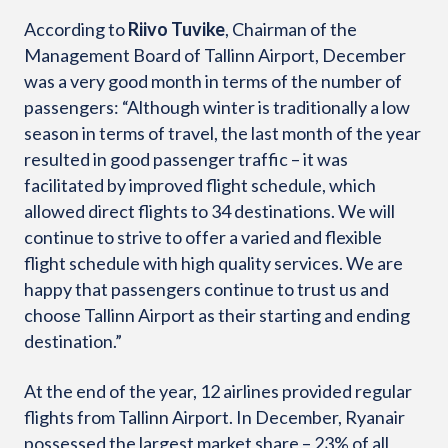
According to
Riivo Tuvike
, Chairman of the
Management Board of Tallinn Airport, December
was a very good month in terms of the number of
passengers: “Although winter is traditionally a low
season in terms of travel, the last month of the year
resulted in good passenger traffic – it was
facilitated by improved flight schedule, which
allowed direct flights to 34 destinations. We will
continue to strive to offer a varied and flexible
flight schedule with high quality services. We are
happy that passengers continue to trust us and
choose Tallinn Airport as their starting and ending
destination.”
At the end of the year, 12 airlines provided regular
flights from Tallinn Airport. In December, Ryanair
possessed the largest market share – 23% of all